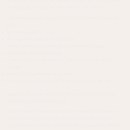
technologies, such as screen readers and keyboard use. As part of
this effort, we have also
[remove irrelevant information]
:
Used the Accessibility Wizard to find and fix potential accessibility
issues
Set the language of the site
Set the content order of the site’s pages
Defined clear heading structures on all of the site’s pages
Added alternative text to images
Implemented color combinations that meet the required color
contrast
Reduced the use of motion on the site
Ensured all videos, audio, and files on the site are accessible
Declaration of partial compliance with the standard due to third-
party content
[only add if relevant]
The accessibility of certain pages on the site depend on contents
that do not belong to the organization, and instead belong to
[enter relevant third-party name]
. The following pages are affected