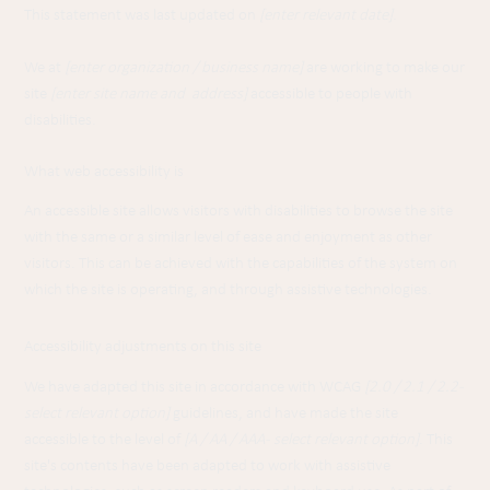
This statement was last updated on
[enter relevant date]
.
We at
[enter organization / business name]
are working to make our
site
[enter site name and address]
accessible to people with
disabilities.
What web accessibility is
An accessible site allows visitors with disabilities to browse the site
with the same or a similar level of ease and enjoyment as other
visitors. This can be achieved with the capabilities of the system on
which the site is operating, and through assistive technologies.
Accessibility adjustments on this site
We have adapted this site in accordance with WCAG
[2.0 / 2.1 / 2.2 -
select relevant option]
guidelines, and have made the site
accessible to the level of
[A / AA / AAA - select relevant option]
. This
site's contents have been adapted to work with assistive