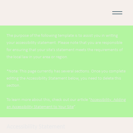
The purpose of the following template is to assist you in writing
your accessibility statement. Please note that you are responsible
for ensuring that your site's statement meets the requirements of
the local law in your area or region.
*Note: This page currently has several sections. Once you complete
editing the Accessibility Statement below, you need to delete this
section.
To learn more about this, check out our article “
Accessibility: Adding
an Accessibility Statement to Your Site
”.
Accessibility Statement