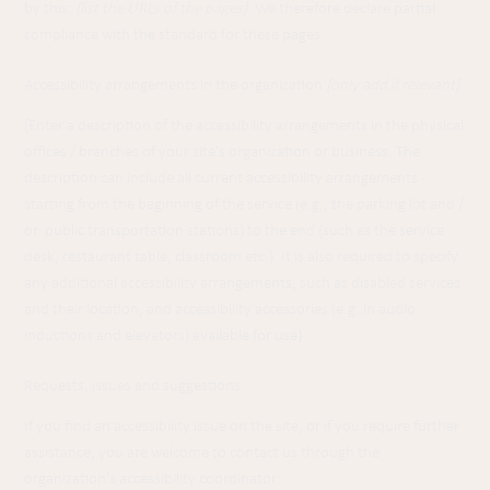
by this:
[list the URLs of the pages]
. We therefore declare partial
compliance with the standard for these pages.
Accessibility arrangements in the organization
[only add if relevant]
[Enter a description of the accessibility arrangements in the physical
offices / branches of your site's organization or business. The
description can include all current accessibility arrangements -
starting from the beginning of the service (e.g., the parking lot and /
or public transportation stations) to the end (such as the service
desk, restaurant table, classroom etc.). It is also required to specify
any additional accessibility arrangements, such as disabled services
and their location, and accessibility accessories (e.g. in audio
inductions and elevators) available for use]
Requests, issues and suggestions
If you find an accessibility issue on the site, or if you require further
assistance, you are welcome to contact us through the
organization's accessibility coordinator: